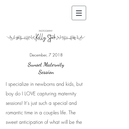
December, 7 2018
Sunset Maternity
Session
I specialize in newborns and kids, but
boy do I LOVE capturing maternity
sessions! It's just such a special and
romantic time in a couples life. The
sweet anticipation of what will be the