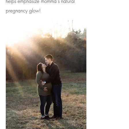
helps
emphasize momma's natural
pregnancy glow!