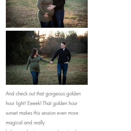
And check out that gorgeous golden
hour light! Eeeek! That golden hour
sunset makes this session even more
magical and really