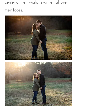
center of their world is written all over
their faces.