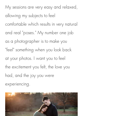
My sessions are very easy and relaxed,
allowing my subjects to feel
comfortable which results in very natural
and real "poses."
My number one job
as a photographer is to make you
"feel"
something
when you look back
at your photos. I want you to feel
the
excitement you felt, the love you
had, and the joy you were
experiencing.