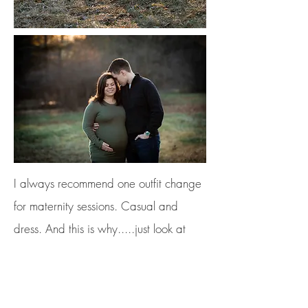
I always recommend one outfit change
for maternity sessions. Casual and
dress. And this is why.....just look at
how stunning Kayla looks in her
maternity gown! Gowns are great for
really showing off that cute baby